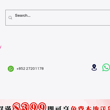
y
+852 27201178