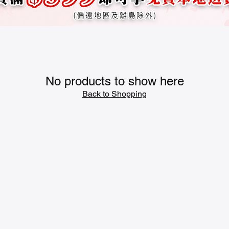
No products to show here
Back to Shopping