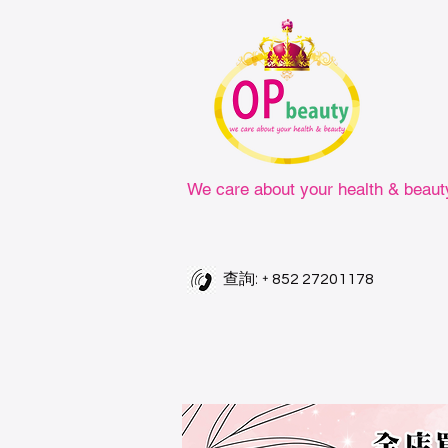
We care about your health & beaut
查詢: +
852 27201178