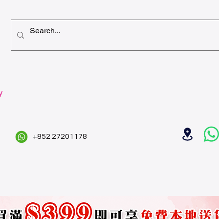
y
+852 27201178