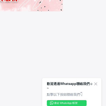
歡迎透過Whatsapp聯絡我們☺️
~
點擊以下按鈕聯絡我們👇
連結 WhatsApp 帳號