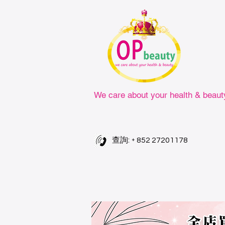
We care about your health & beaut
查詢: +
852 27201178