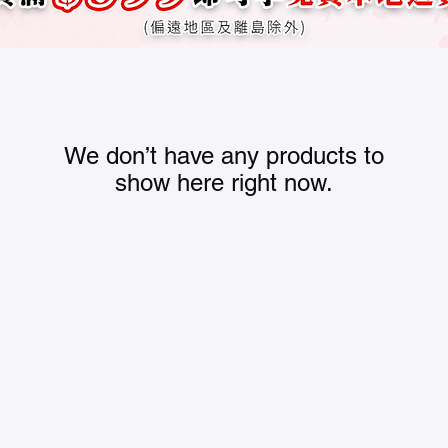
We don’t have any products to
show here right now.